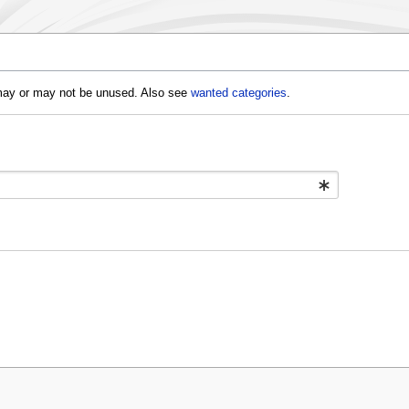
d may or may not be unused. Also see
wanted categories
.