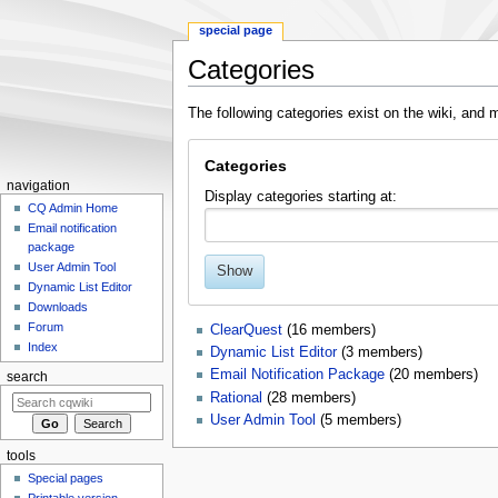
special page
Categories
Jump
Jump
The following categories exist on the wiki, an
to
to
navigation
search
Categories
navigation
Display categories starting at:
CQ Admin Home
Email notification
package
User Admin Tool
Show
Dynamic List Editor
Downloads
Forum
ClearQuest
‏‎ (16 members)
Index
Dynamic List Editor
‏‎ (3 members)
Email Notification Package
‏‎ (20 members)
search
Rational
‏‎ (28 members)
User Admin Tool
‏‎ (5 members)
tools
Special pages