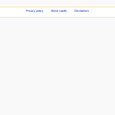
Privacy policy
About cqwiki
Disclaimers