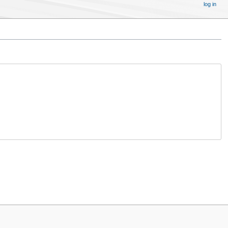
log in